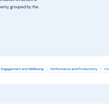
twenty, grouped by the
Engagement and Wellbeing
Performance and Productivity
Co