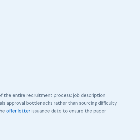
of the entire recruitment process: job description
als approval bottlenecks rather than sourcing difficulty.
 the
offer letter
issuance date to ensure the paper