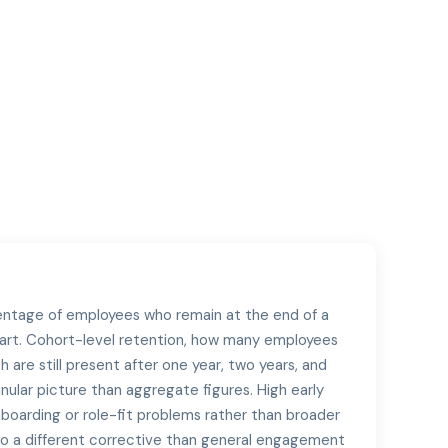
entage of employees who remain at the end of a
art. Cohort-level retention, how many employees
h are still present after one year, two years, and
anular picture than aggregate figures. High early
nboarding or role-fit problems rather than broader
s to a different corrective than general engagement