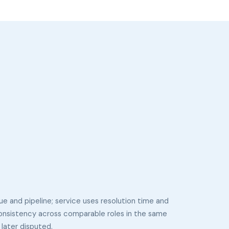
ue and pipeline; service uses resolution time and
consistency across comparable roles in the same
later disputed.