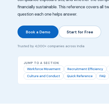
financially sustainable. This reference covers all 
question each one helps answer.
Book a Demo
Start for Free
Trusted by 4,000+ companies across India
JUMP TO A SECTION
Workforce Movement
Recruitment Efficiency
Culture and Conduct
Quick Reference
FAQ