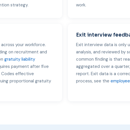
ntion strategy.
work.
Exit interview feedb
across your workforce.
Exit interview data is only 
ing on recruitment and
analysis, and reviewed by 
hen
gratuity liability
common finding is that rea
quires payment after five
aggregated over a quarter,
r Codes effective
report. Exit data is a corre
ing proportional gratuity
process, see the
employee 