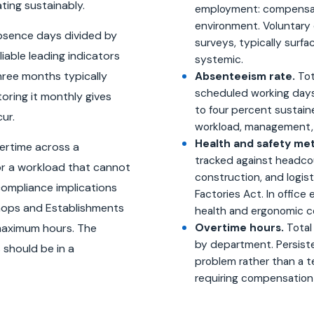
ting sustainably.
employment: compensati
environment. Voluntary 
bsence days divided by
surveys, typically surf
iable leading indicators
systemic.
hree months typically
Absenteeism rate.
Tot
scheduled working days
toring it monthly gives
to four percent sustain
ur.
workload, management, o
Health and safety met
vertime across a
tracked against headcou
or a workload that cannot
construction, and logist
compliance implications
Factories Act. In office 
hops and Establishments
health and ergonomic c
maximum hours. The
Overtime hours.
Total
by department. Persiste
should be in a
problem rather than a t
requiring compensation 