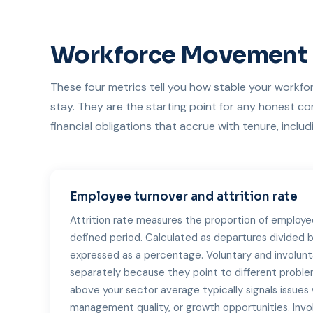
Workforce Movement
These four metrics tell you how stable your workfor
stay. They are the starting point for any honest c
financial obligations that accrue with tenure, inclu
Employee turnover and attrition rate
Attrition rate measures the proportion of employe
defined period. Calculated as departures divided
expressed as a percentage. Voluntary and involunt
separately because they point to different problem
above your sector average typically signals issue
management quality, or growth opportunities. Invol