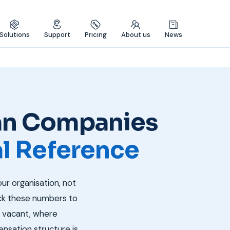
Solutions
Support
Pricing
About us
News
ian Companies
al Reference
our organisation, not
ack these numbers to
y vacant, where
nsation structure is