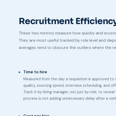
Recruitment Efficienc
These two metrics measure how quickly and economi
They are most useful tracked by role level and d
averages tend to obscure the outliers where the re
Time to hire
Measured from the day a requisition is approved to t
quality, sourcing speed, interview scheduling, and of
Track it by hiring manager, not just by role, to reve
process is not adding unnecessary delay after a verb