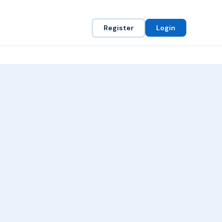
Register
Login