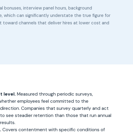
al bonuses, interview panel hours, background
which can significantly understate the true figure for
et toward channels that deliver hires at lower cost and
 level.
Measured through periodic surveys,
hether employees feel committed to the
 direction. Companies that survey quarterly and act
 to see steadier retention than those that run annual
results.
.
Covers contentment with specific conditions of