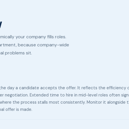
y
cally your company fills roles.
epartment, because company-wide
al problems sit.
he day a candidate accepts the offer. It reflects the efficiency 
fer negotiation. Extended time to hire in mid-level roles often sign
al where the process stalls most consistently. Monitor it alongside
al offer is made.