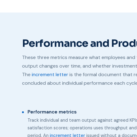
Performance and Prod
These three metrics measure what employees and 
output changes over time, and whether investment in
The
increment letter
is the formal document that 
concluded about individual performance each cycle
Performance metrics
Track individual and team output against agreed KPIs
satisfaction scores; operations uses throughput and
period. An
increment letter
issued without a documen