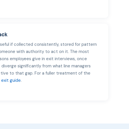
ack
useful if collected consistently, stored for pattern
someone with authority to act on it. The most
sons employees give in exit interviews, once
 diverge significantly from what line managers
ctive to that gap. For a fuller treatment of the
exit guide
.