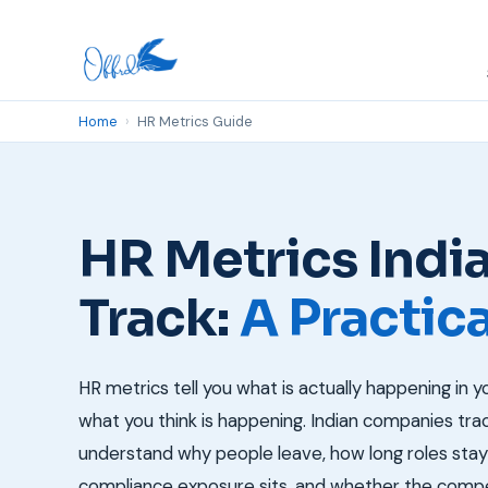
Home
›
HR Metrics Guide
HR Metrics Ind
Track:
A Practic
HR metrics tell you what is actually happening in y
what you think is happening. Indian companies tr
understand why people leave, how long roles sta
compliance exposure sits, and whether the compe