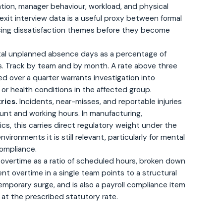
on, manager behaviour, workload, and physical
exit interview data is a useful proxy between formal
acing dissatisfaction themes before they become
al unplanned absence days as a percentage of
. Track by team and by month. A rate above three
ed over a quarter warrants investigation into
r health conditions in the affected group.
rics.
Incidents, near-misses, and reportable injuries
nt and working hours. In manufacturing,
ics, this carries direct regulatory weight under the
environments it is still relevant, particularly for mental
ompliance.
 overtime as a ratio of scheduled hours, broken down
nt overtime in a single team points to a structural
emporary surge, and is also a payroll compliance item
at the prescribed statutory rate.