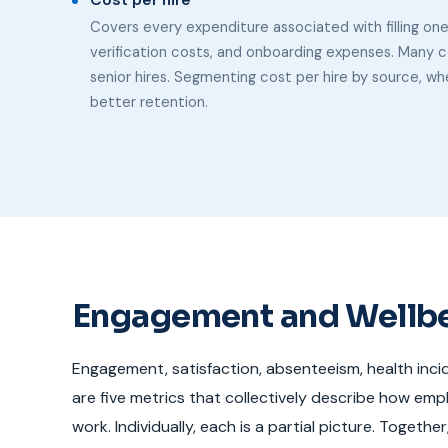
Cost per hire
Covers every expenditure associated with filling on
verification costs, and onboarding expenses. Many c
senior hires. Segmenting cost per hire by source, whe
better retention.
Engagement and Wellb
Engagement, satisfaction, absenteeism, health inci
are five metrics that collectively describe how emp
work. Individually, each is a partial picture. Togethe