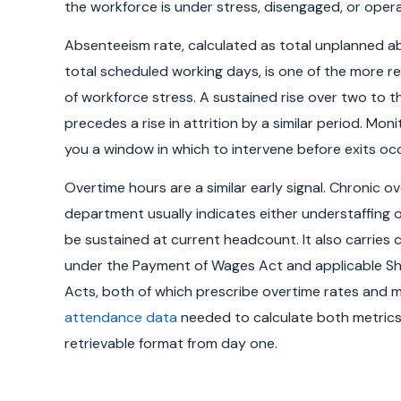
the workforce is under stress, disengaged, or opera
Absenteeism rate, calculated as total unplanned a
total scheduled working days, is one of the more rel
of workforce stress. A sustained rise over two to t
precedes a rise in attrition by a similar period. Moni
you a window in which to intervene before exits occ
Overtime hours are a similar early signal. Chronic o
department usually indicates either understaffing 
be sustained at current headcount. It also carries 
under the Payment of Wages Act and applicable S
Acts, both of which prescribe overtime rates and 
attendance data
needed to calculate both metrics 
retrievable format from day one.