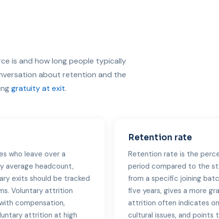
ce is and how long people typically
onversation about retention and the
ding
gratuity at exit
.
Retention rate
es who leave over a
Retention rate is the perc
 by average headcount,
period compared to the st
ary exits should be tracked
from a specific joining batc
s. Voluntary attrition
five years, gives a more gr
s with compensation,
attrition often indicates o
untary attrition at high
cultural issues, and point