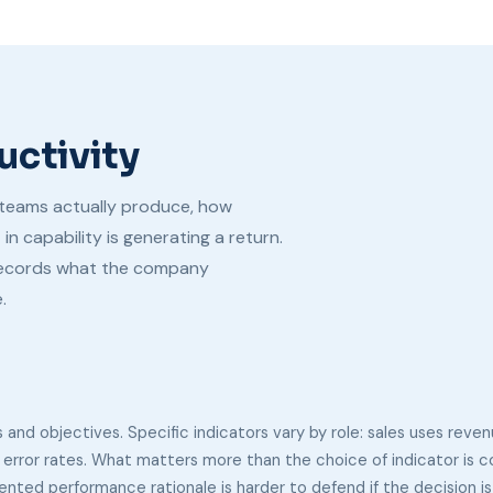
uctivity
teams actually produce, how
 capability is generating a return.
records what the company
.
 and objectives. Specific indicators vary by role: sales uses reven
 error rates. What matters more than the choice of indicator is 
ted performance rationale is harder to defend if the decision is 