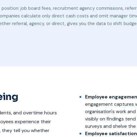
e position: job board fees, recruitment agency commissions, referr
ompanies calculate only direct cash costs and omit manager time, 
ther referral, agency, or direct, gives you the data to shift budg
eing
Employee engagement
engagement captures w
organisation's work and
dents, and overtime hours
visibly on findings tend
loyees experience their
surveys and shelve the 
r, they tell you whether
Employee satisfaction