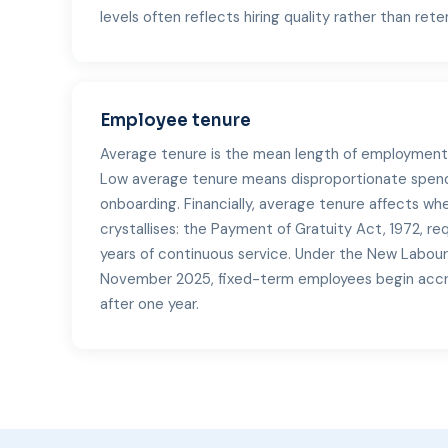
levels often reflects hiring quality rather than rete
Employee tenure
Average tenure is the mean length of employment 
Low average tenure means disproportionate spend
onboarding. Financially, average tenure affects w
crystallises: the Payment of Gratuity Act, 1972, re
years of continuous service. Under the New Labou
November 2025, fixed-term employees begin accru
after one year.