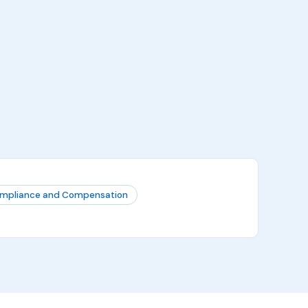
mpliance and Compensation