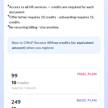
Access to all HR services — credits are required for each
document
Offer letter requires 10 credits - onboarding requires 15
credits
No recurring billing · Use anytime
New to Offrd? Receive
50 free credits (or equivalent
amount)
when you register.
99
TRIAL PLAN
10
Credits
Valid for 1 Month
249
BASIC PLAN