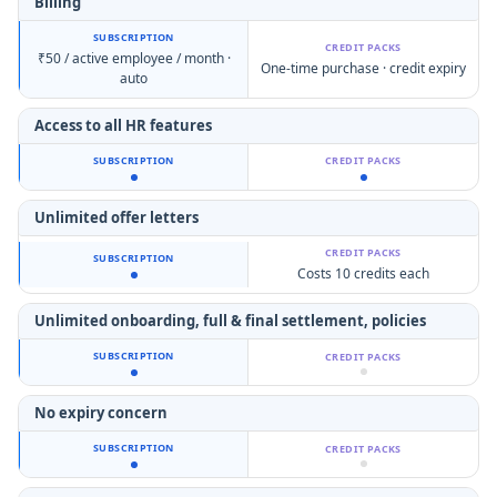
Billing
₹50 / active employee / month ·
One-time purchase · credit expiry
auto
Access to all HR features
Unlimited offer letters
Costs 10 credits each
Unlimited onboarding,
full & final settlement, policies
No expiry concern