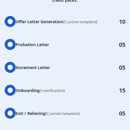
credit packs.
10
Offer Letter Generation
(Custom template)
05
Probation Letter
05
Increment Letter
15
Onboarding
(+verification)
05
Exit / Relieving
(Custom template)