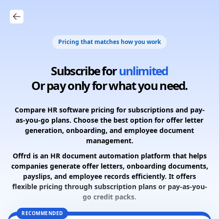
Pricing that matches how you work
Subscribe for
unlimited
Or pay only for what you need.
Compare HR software pricing for subscriptions and pay-
as-you-go plans. Choose the best option for offer letter
generation, onboarding, and employee document
management.
Offrd is an HR document automation platform that helps
companies generate offer letters, onboarding documents,
payslips, and employee records efficiently. It offers
flexible pricing through subscription plans or pay-as-you-
go credit packs.
RECOMMENDED