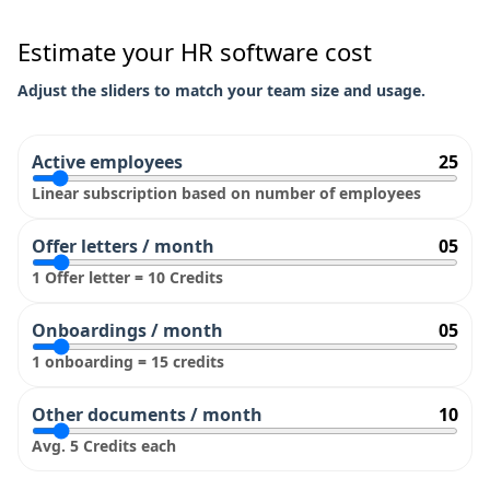
Estimate your HR software cost
Adjust the sliders to match your team size and usage.
Active employees
25
Linear subscription based on number of employees
Offer letters / month
05
1 Offer letter = 10 Credits
Onboardings / month
05
1 onboarding = 15 credits
Other documents / month
10
Avg. 5 Credits each