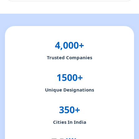
4,000+
Trusted Companies
1500+
Unique Designations
350+
Cities In India