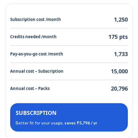
1,250
Subscription cost /month
175 pts
Credits needed /month
1,733
Pay-as-you-go cost /month
15,000
Annual cost – Subscription
20,796
Annual cost – Packs
SUBSCRIPTION
Better fit for your usage,
saves ₹5,796 / yr