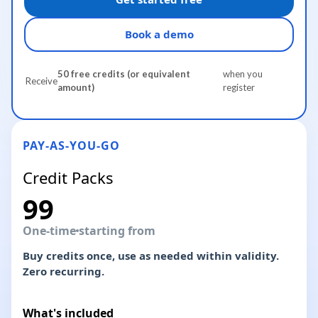
Book a demo
50 free credits (or equivalent
when you
Receive
amount)
register
PAY-AS-YOU-GO
Credit Packs
99
One-time
starting from
Buy credits once, use as needed within validity.
Zero recurring.
What's included