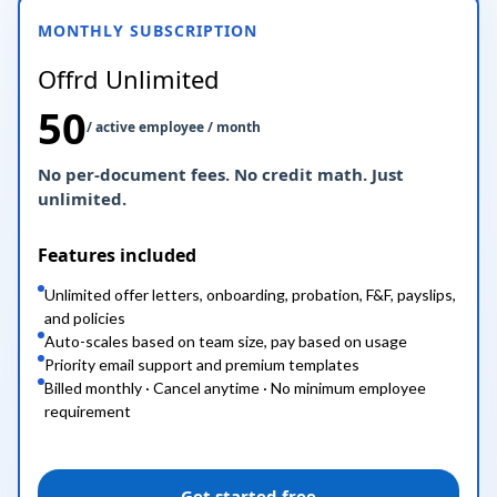
MONTHLY SUBSCRIPTION
Offrd Unlimited
50
/ active employee / month
No per-document fees. No credit math. Just
unlimited.
Features included
Unlimited offer letters, onboarding, probation, F&F, payslips,
and policies
Auto-scales based on team size, pay based on usage
Priority email support and premium templates
Billed monthly · Cancel anytime · No minimum employee
requirement
Get started free