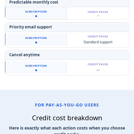
Predictable monthly cost
Priority email support
Standard support
Cancel anytime
—
FOR PAY-AS-YOU-GO USERS
Credit cost breakdown
Here is exactly what each action costs when you choose