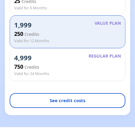
25
Credits
Valid for 6 Months
1,999
VALUE PLAN
250
Credits
Valid for 12 Months
4,999
REGULAR PLAN
750
Credits
Valid for 24 Months
See credit costs