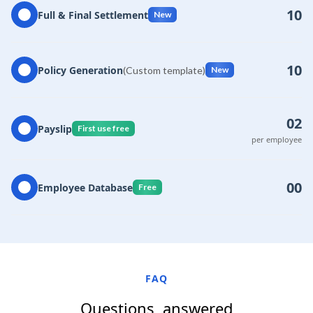
10
Full & Final Settlement
New
10
Policy Generation
(Custom template)
New
02
Payslip
First use free
per employee
00
Employee Database
Free
FAQ
Questions, answered