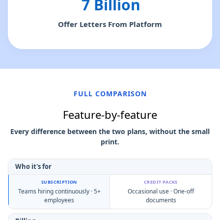
7 Billion
Offer Letters From Platform
FULL COMPARISON
Feature-by-feature
Every difference between the two plans, without the small
print.
Who it's for
Teams hiring continuously · 5+
Occasional use · One-off
employees
documents