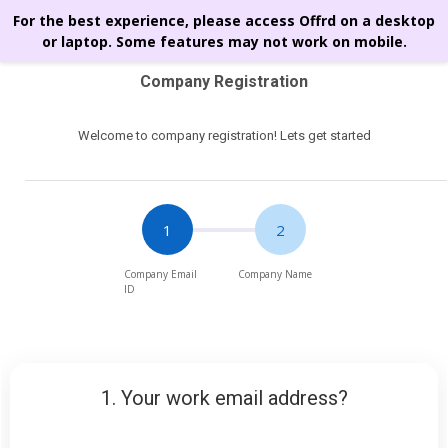
For the best experience, please access Offrd on a desktop
or laptop. Some features may not work on mobile.
Company Registration
Welcome to company registration! Lets get started
1. Your work email address?