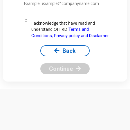
I acknowledge that have read and
understand OFFRD
Terms and
Conditions, Privacy policy and Disclaimer
Back
Continue