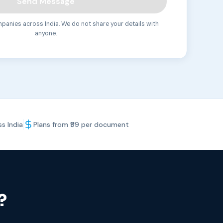
Send Message
anies across India. We do not share your details with
anyone.
s India
Plans from ₹99 per document
?