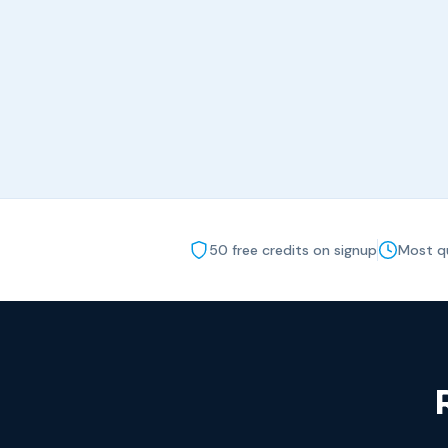
50 free credits on signup
Most qu