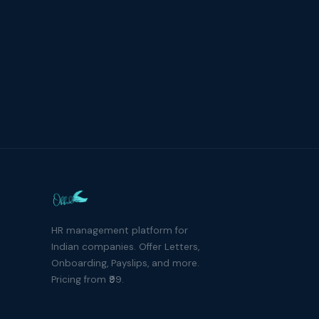
HR management platform for
Indian companies. Offer Letters,
Onboarding, Payslips, and more.
Pricing from ₹99.