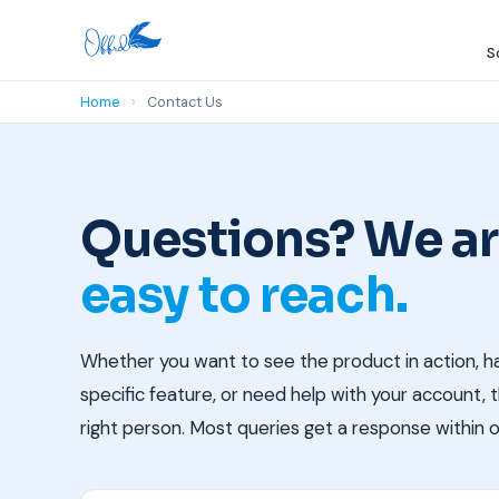
S
Home
›
Contact Us
Questions? We a
easy to reach.
Whether you want to see the product in action, h
specific feature, or need help with your account, th
right person. Most queries get a response within 