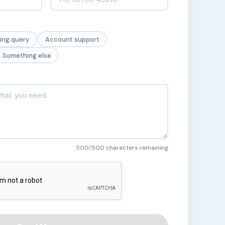
cing query
Account support
Something else
500
/500 characters remaining