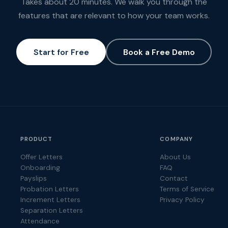
Takes about 20 minutes. We walk you through the
features that are relevant to how your team works.
Start for Free
Book a Free Demo
PRODUCT
COMPANY
Offer Letters
About Us
Onboarding
FAQ
Payslips
Contact
Probation Letters
Terms of Service
Increment Letters
Privacy Policy
Separation Letters
Attendance