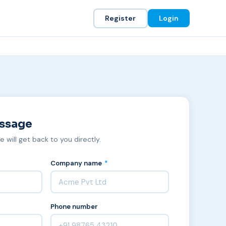
Register
Login
essage
we will get back to you directly.
Company name
*
Phone number