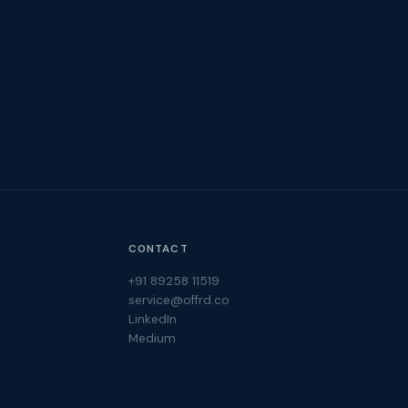
CONTACT
+91 89258 11519
service@offrd.co
LinkedIn
Medium