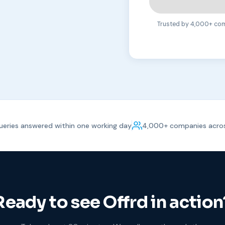
Trusted by 4,000+ comp
eries answered within one working day
4,000+ companies acros
Ready to see Offrd in action