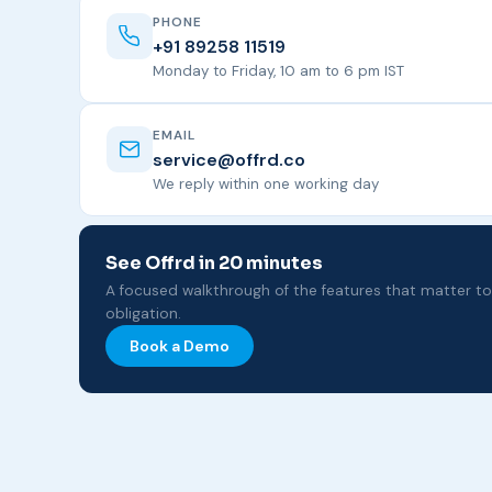
PHONE
+91 89258 11519
Monday to Friday, 10 am to 6 pm IST
EMAIL
service@offrd.co
We reply within one working day
See Offrd in 20 minutes
A focused walkthrough of the features that matter t
obligation.
Book a Demo