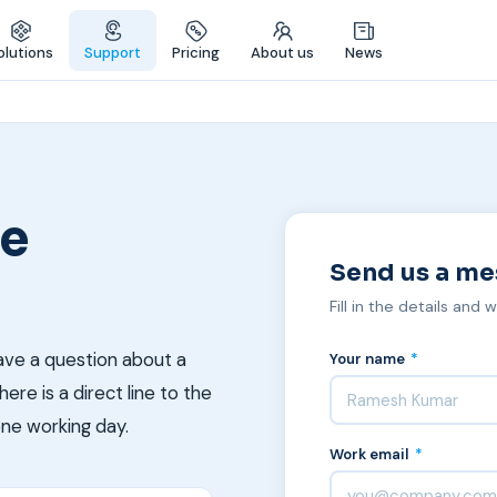
olutions
Support
Pricing
About us
News
re
Send us a m
Fill in the details and 
ave a question about a
Your name
*
ere is a direct line to the
one working day.
Work email
*