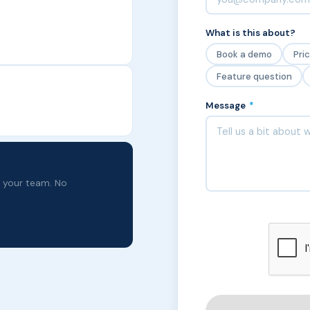
What is this about?
Book a demo
Pri
Feature question
Message
*
o your team. No